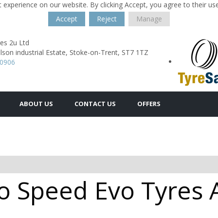
 experience on our website. By clicking Accept, you agree to their us
Accept
Reject
Manage
es 2u Ltd
lson industrial Estate,
Stoke-on-Trent,
ST7 1TZ
40906
ABOUT US
CONTACT US
OFFERS
 Speed Evo Tyres Av