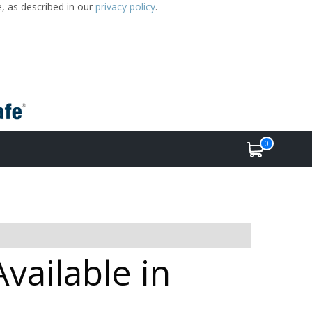
e, as described in our
privacy policy
.
0
ailable in