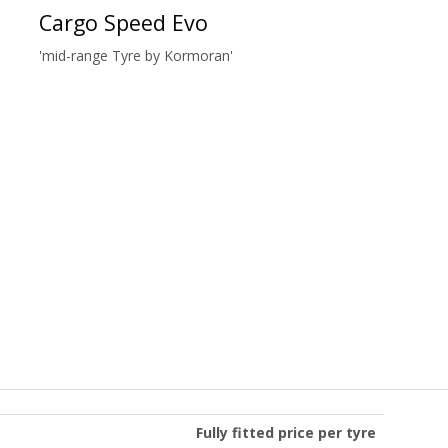
Cargo Speed Evo
'mid-range Tyre by Kormoran'
Fully fitted price per tyre