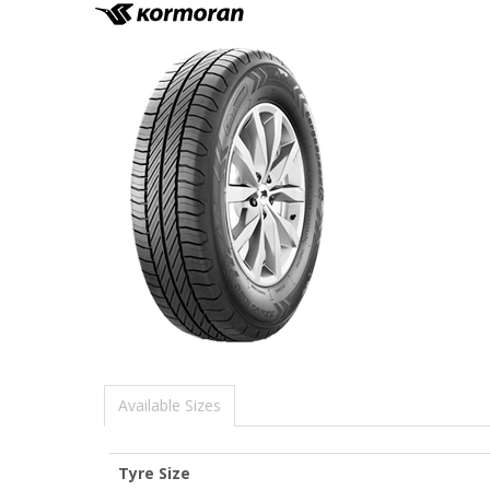
Available Sizes
Tyre Size