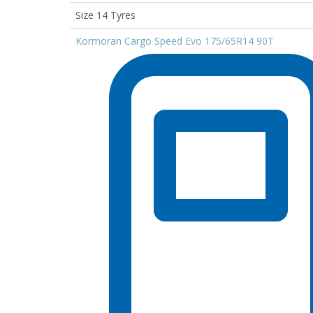
Size 14 Tyres
Kormoran Cargo Speed Evo 175/65R14 90T