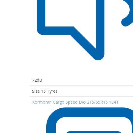
72dB
Size 15 Tyres
Kormoran Cargo Speed Evo 215/65R15 104T