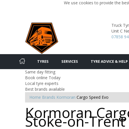
We use cookies to provide the best
Truck Tyr
Unit C Ne
07858 9
TYRES
SERVICES
TYRE ADVICE & HELP
Same day fitting
Book online Today
Local tyre experts
Best brands available
Home
Brands
Kormoran
Cargo Speed Evo
Kormoran Cargo
Stoke-on-Trent